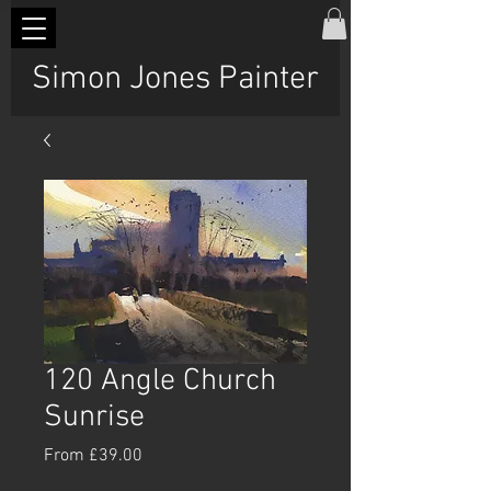
Simon Jones Painter
120 Angle Church
Sunrise
Sale
From
£39.00
Price