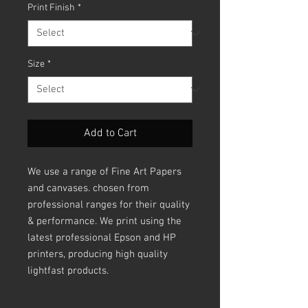
Print Finish
*
Size
*
Add to Cart
We use a range of Fine Art Papers
and canvases. chosen from
professional ranges for their quality
& performance. We print using the
latest professional Epson and HP
printers, producing high quality
lightfast products.