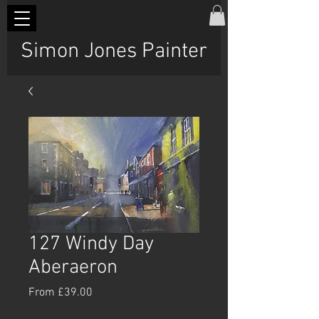
Simon Jones Painter
127 Windy Day
Aberaeron
Sale
From
£39.00
Price