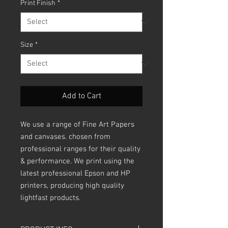
Print Finish
*
Size
*
Add to Cart
We use a range of Fine Art Papers
and canvases. chosen from
professional ranges for their quality
& performance. We print using the
latest professional Epson and HP
printers, producing high quality
lightfast products.