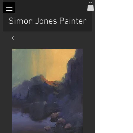
Simon Jones Painter