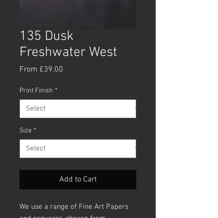
135 Dusk
Freshwater West
Sale
From
£39.00
Price
Print Finish
*
Size
*
Add to Cart
We use a range of Fine Art Papers