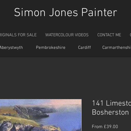
Simon Jones Painter
RIGINALS FOR SALE
WATERCOLOUR VIDEOS
CONTACT ME
Aberystwyth
Pembrokeshire
Cardiff
Carmarthenshi
141 Limest
Bosherston
Sale
From
£39.00