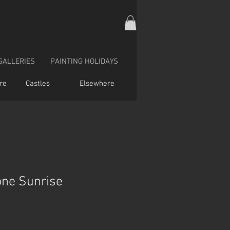
GALLERIES
PAINTING HOLIDAYS
re
Castles
Elsewhere
one Sunrise