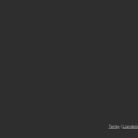
Tenby
|
Llandeil