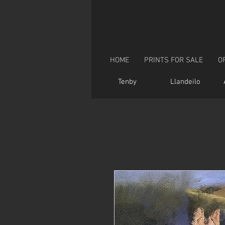
HOME
PRINTS FOR SALE
O
Tenby
Llandeilo