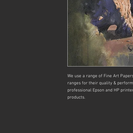
We use a range of Fine Art Paper
ranges for their quality & perform
professional Epson and HP printers
products.