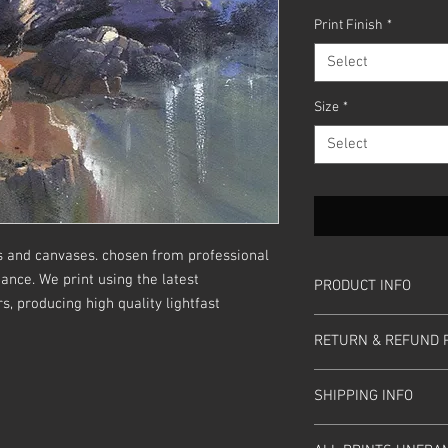
Price
Print Finish
*
Select
Size
*
Select
s and canvases. chosen from professional
ance. We print using the latest
PRODUCT INFO
, producing high quality lightfast
Sizes are in inches.
RETURN & REFUND 
Box Canvases 3/4" dee
Giclee Fine Art Prints 
Please return any prin
white border
SHIPPING INFO
ensure it is in the sa
you
received it. We aim
Prices includes UK Po
within 10 days. Thanks