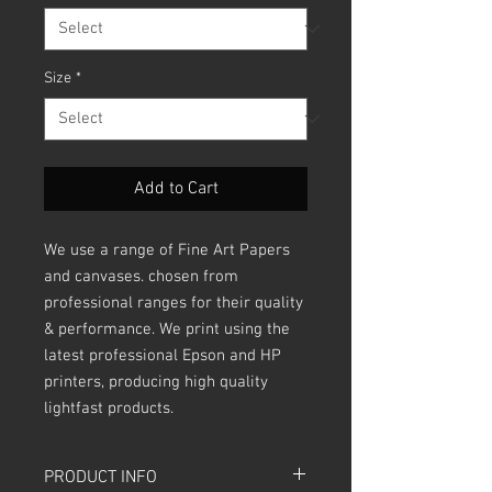
Size
*
Add to Cart
We use a range of Fine Art Papers
and canvases. chosen from
professional ranges for their quality
& performance. We print using the
latest professional Epson and HP
printers, producing high quality
lightfast products.
PRODUCT INFO