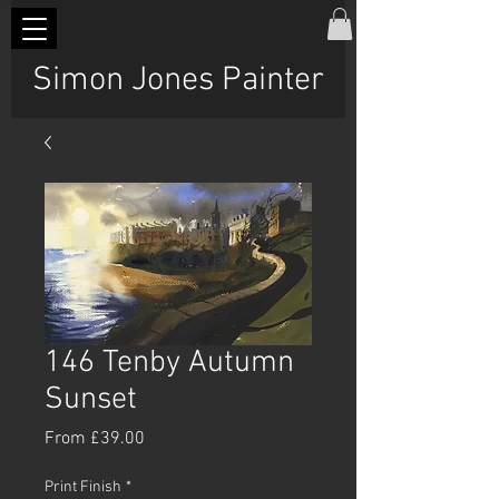
Simon Jones Painter
146 Tenby Autumn
Sunset
Sale
From
£39.00
Price
Print Finish
*