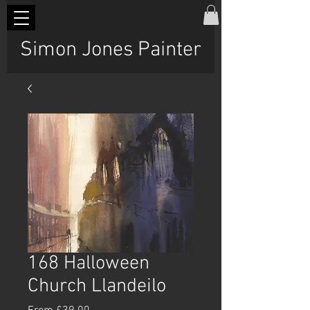
Simon Jones Painter
168 Halloween
Church Llandeilo
Sale