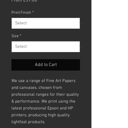
From
£39.00
Price
Print Finish
*
Size
*
Add to Cart
We use a range of Fine Art Papers
and canvases. chosen from
professional ranges for their quality
& performance. We print using the
latest professional Epson and HP
printers, producing high quality
lightfast products.