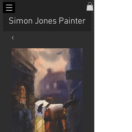
Simon Jones Painter