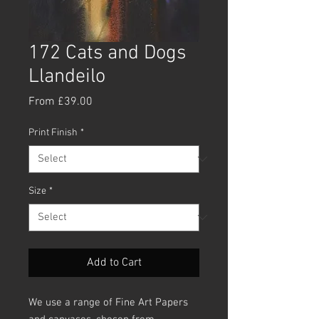
172 Cats and Dogs
Llandeilo
Sale
From
£39.00
Price
Print Finish
*
Size
*
Add to Cart
We use a range of Fine Art Papers