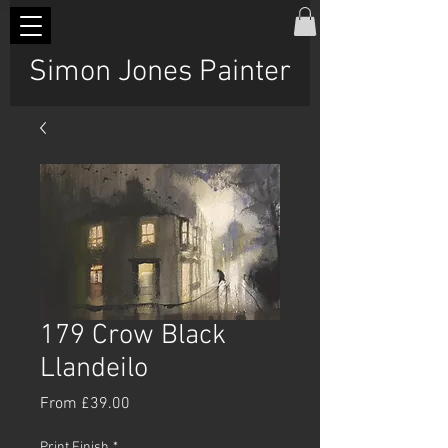
Simon Jones Painter
179 Crow Black
Llandeilo
Sale
From
£39.00
Price
Print Finish
*