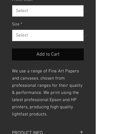
Size
*
Add to Cart
We use a range of Fine Art Papers
and canvases. chosen from
professional ranges for their quality
& performance. We print using the
latest professional Epson and HP
printers, producing high quality
lightfast products.
PRODUCT INFO