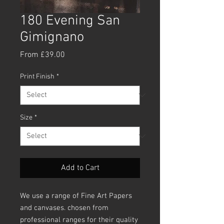
180 Evening San
Gimignano
Sale
From
£39.00
Price
Print Finish
*
Size
*
Add to Cart
We use a range of Fine Art Papers
and canvases. chosen from
professional ranges for their quality