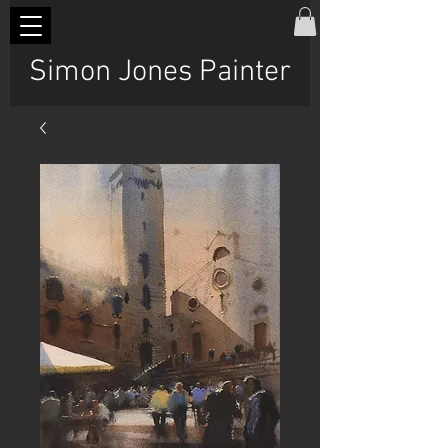
Simon Jones Painter