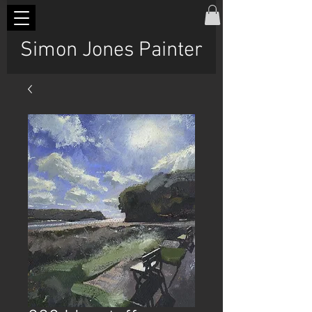
Simon Jones Painter