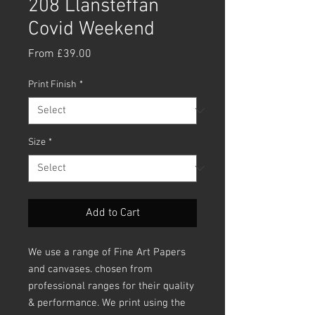
208 Llansteffan
Covid Weekend
Sale
From
£39.00
Price
Print Finish
*
Size
*
Add to Cart
We use a range of Fine Art Papers
and canvases. chosen from
professional ranges for their quality
& performance. We print using the