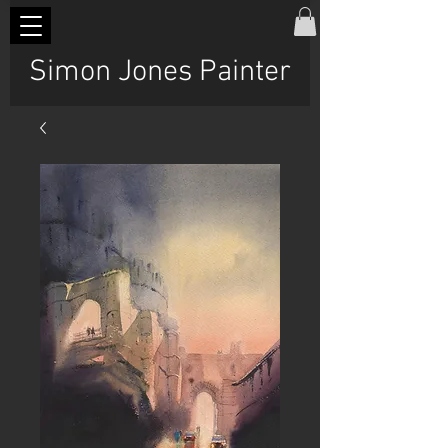
Simon Jones Painter