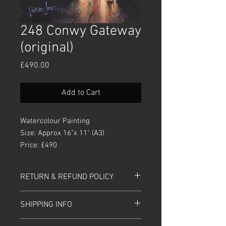
248 Conwy Gateway
(original)
Price
£490.00
Add to Cart
Watercolour Painting
Size: Approx 16"x 11" (A3)
Price: £490
RETURN & REFUND POLICY
Please return painting within 30 days of
SHIPPING INFO
purchase. Please ensure it is in the
same
packaging
and condition that
Prices includes UK Postage and Packing