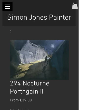
Simon Jones Painter
294 Nocturne
Porthgain II
Sale
From
£39.00
Price