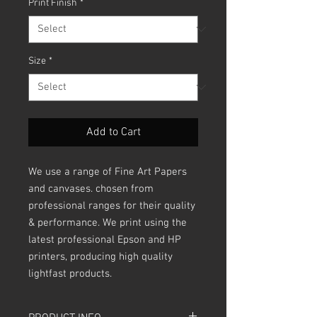
Print Finish
*
Size
*
Add to Cart
We use a range of Fine Art Papers
and canvases. chosen from
professional ranges for their quality
& performance. We print using the
latest professional Epson and HP
printers, producing high quality
lightfast products.