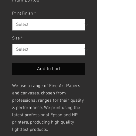
From
£39.00
Price
Print Finish
*
Size
*
Add to Cart
We use a range of Fine Art Papers
and canvases. chosen from
professional ranges for their quality
& performance. We print using the
latest professional Epson and HP
printers, producing high quality
lightfast products.