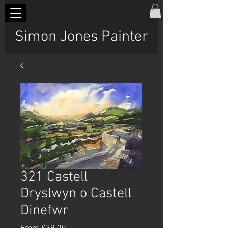
Simon Jones Painter
321 Castell
Dryslwyn o Castell
Dinefwr
Sale