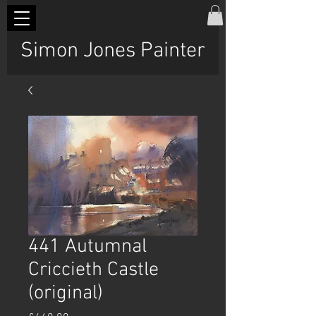
Simon Jones Painter
441 Autumnal
Criccieth Castle
(original)