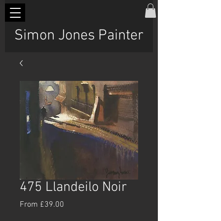
Simon Jones Painter
475 Llandeilo Noir
Sale
From
£39.00
Price