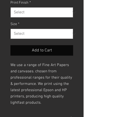
Print Finish
*
Size
*
Add to Cart
We use a range of Fine Art Papers
and canvases. chosen from
professional ranges for their quality
& performance. We print using the
latest professional Epson and HP
printers, producing high quality
lightfast products.