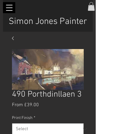
Simon Jones Painter
490 Porthdinllaen 3
Sale
From
£39.00
Price
Print Finish
*