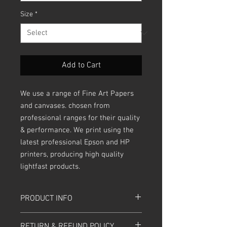
Size
*
Add to Cart
We use a range of Fine Art Papers
and canvases. chosen from
professional ranges for their quality
& performance. We print using the
latest professional Epson and HP
printers, producing high quality
lightfast products.
PRODUCT INFO
Sizes are in inches.
RETURN & REFUND POLICY