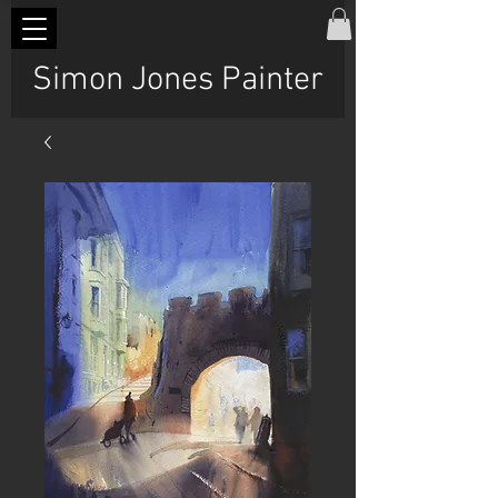
Simon Jones Painter