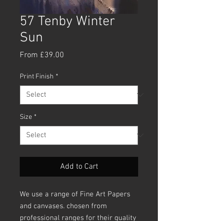
57 Tenby Winter
Sun
Sale
From
£39.00
Price
Print Finish
*
Size
*
Add to Cart
We use a range of Fine Art Papers
and canvases. chosen from
professional ranges for their quality