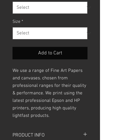
Size
*
Add to Cart
We use a range of Fine Art Papers
and canvases. chosen from
professional ranges for their quality
& performance. We print using the
latest professional Epson and HP
printers, producing high quality
lightfast products.
PRODUCT INFO