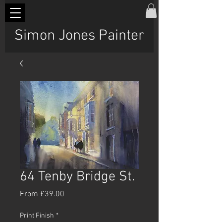
Simon Jones Painter
64 Tenby Bridge St.
Sale
From
£39.00
Price
Print Finish
*