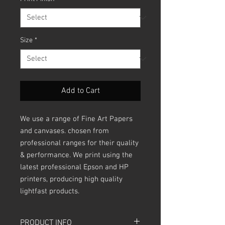
Size
*
Add to Cart
We use a range of Fine Art Papers
and canvases. chosen from
professional ranges for their quality
& performance. We print using the
latest professional Epson and HP
printers, producing high quality
lightfast products.
PRODUCT INFO