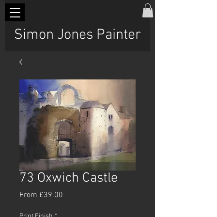
Simon Jones Painter
73 Oxwich Castle
Sale
From
£39.00
Price
Print Finish
*