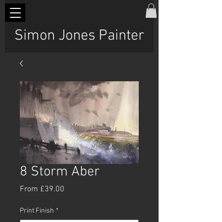
Simon Jones Painter
8 Storm Aber
Sale
From
£39.00
Price
Print Finish
*