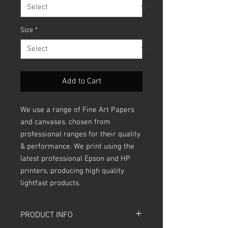
Size
*
Add to Cart
We use a range of Fine Art Papers
and canvases. chosen from
professional ranges for their quality
& performance. We print using the
latest professional Epson and HP
printers, producing high quality
lightfast products.
PRODUCT INFO